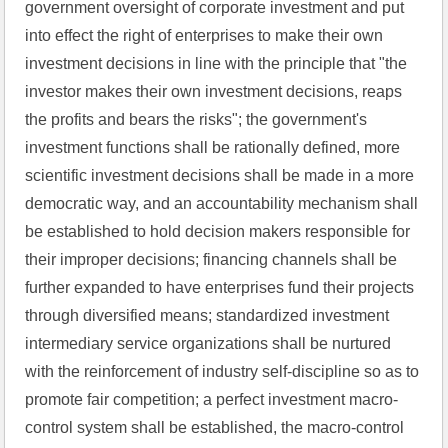
government oversight of corporate investment and put 
into effect the right of enterprises to make their own 
investment decisions in line with the principle that "the 
investor makes their own investment decisions, reaps 
the profits and bears the risks"; the government's 
investment functions shall be rationally defined, more 
scientific investment decisions shall be made in a more 
democratic way, and an accountability mechanism shall 
be established to hold decision makers responsible for 
their improper decisions; financing channels shall be 
further expanded to have enterprises fund their projects 
through diversified means; standardized investment 
intermediary service organizations shall be nurtured 
with the reinforcement of industry self-discipline so as to 
promote fair competition; a perfect investment macro-
control system shall be established, the macro-control 