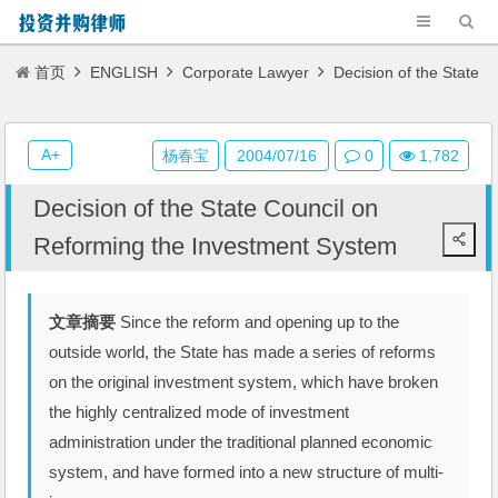
首页
ENGLISH
Corporate Lawyer
Decision of the State
Council on Reforming the Investment System
A+
杨春宝
2004/07/16
0
1,782
Decision of the State Council on
Reforming the Investment System
文章摘要
Since the reform and opening up to the
outside world, the State has made a series of reforms
on the original investment system, which have broken
the highly centralized mode of investment
administration under the traditional planned economic
system, and have formed into a new structure of multi-