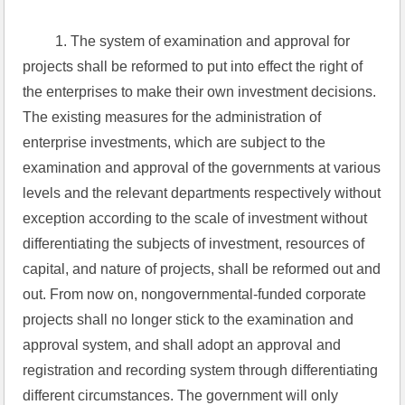
 1. The system of examination and approval for 
projects shall be reformed to put into effect the right of 
the enterprises to make their own investment decisions. 
The existing measures for the administration of 
enterprise investments, which are subject to the 
examination and approval of the governments at various 
levels and the relevant departments respectively without 
exception according to the scale of investment without 
differentiating the subjects of investment, resources of 
capital, and nature of projects, shall be reformed out and 
out. From now on, nongovernmental-funded corporate 
projects shall no longer stick to the examination and 
approval system, and shall adopt an approval and 
registration and recording system through differentiating 
different circumstances. The government will only 