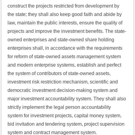
construct the projects restricted from development by 
the state; they shall also keep good faith and abide by 
law, maintain the public interests, ensure the quality of 
projects and improve the investment benefits. The state-
owned enterprises and state-owned share holding 
enterprises shall, in accordance with the requirements 
for reform of state-owned assets management system 
and modern enterprise systems, establish and perfect 
the system of contributors of state-owned assets, 
investment risk restriction mechanism, scientific and 
democratic investment decision-making system and 
major investment accountability system. They shall also 
strictly implement the legal person accountability 
system for investment projects, capital money system, 
bid invitation and tendering system, project supervision 
system and contract management system.