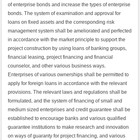
of enterprise bonds and increase the types of enterprise 
bonds. The system of examination and approval for 
loans on fixed assets and the corresponding risk 
management system shall be ameliorated and perfected 
in accordance with the market principle to support the 
project construction by using loans of banking groups, 
financial leasing, project financing and financial 
counselor, and other various business ways. 
Enterprises of various ownerships shall be permitted to 
apply for foreign loans in accordance with the relevant 
provisions. The relevant laws and regulations shall be 
formulated, and the system of financing of small and 
medium sized enterprises and credit guarantee shall be 
established to encourage banks and various qualified 
guarantee institutions to make research and innovation 
on ways of guaranty for project financing, and various 