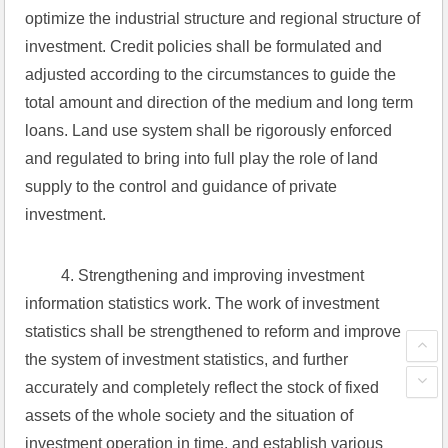
optimize the industrial structure and regional structure of 
investment. Credit policies shall be formulated and 
adjusted according to the circumstances to guide the 
total amount and direction of the medium and long term 
loans. Land use system shall be rigorously enforced 
and regulated to bring into full play the role of land 
supply to the control and guidance of private 
investment.
 4. Strengthening and improving investment 
information statistics work. The work of investment 
statistics shall be strengthened to reform and improve 
the system of investment statistics, and further 
accurately and completely reflect the stock of fixed 
assets of the whole society and the situation of 
investment operation in time, and establish various 