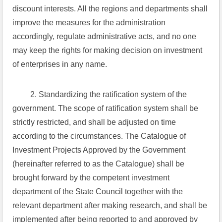
discount interests. All the regions and departments shall 
improve the measures for the administration 
accordingly, regulate administrative acts, and no one 
may keep the rights for making decision on investment 
of enterprises in any name.
 2. Standardizing the ratification system of the 
government. The scope of ratification system shall be 
strictly restricted, and shall be adjusted on time 
according to the circumstances. The Catalogue of 
Investment Projects Approved by the Government 
(hereinafter referred to as the Catalogue) shall be 
brought forward by the competent investment 
department of the State Council together with the 
relevant department after making research, and shall be 
implemented after being reported to and approved by 