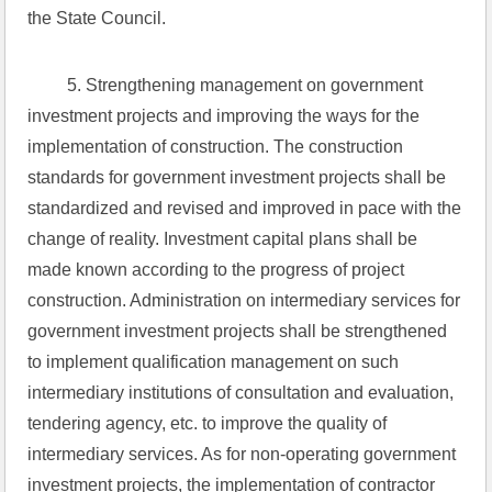
the State Council.
 5. Strengthening management on government 
investment projects and improving the ways for the 
implementation of construction. The construction 
standards for government investment projects shall be 
standardized and revised and improved in pace with the 
change of reality. Investment capital plans shall be 
made known according to the progress of project 
construction. Administration on intermediary services for 
government investment projects shall be strengthened 
to implement qualification management on such 
intermediary institutions of consultation and evaluation, 
tendering agency, etc. to improve the quality of 
intermediary services. As for non-operating government 
investment projects, the implementation of contractor 