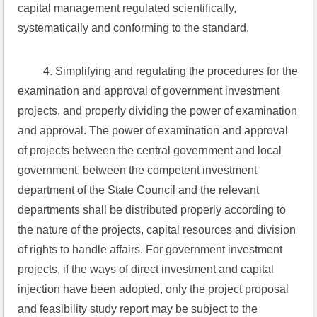
capital management regulated scientifically, 
systematically and conforming to the standard.
 4. Simplifying and regulating the procedures for the 
examination and approval of government investment 
projects, and properly dividing the power of examination 
and approval. The power of examination and approval 
of projects between the central government and local 
government, between the competent investment 
department of the State Council and the relevant 
departments shall be distributed properly according to 
the nature of the projects, capital resources and division 
of rights to handle affairs. For government investment 
projects, if the ways of direct investment and capital 
injection have been adopted, only the project proposal 
and feasibility study report may be subject to the 