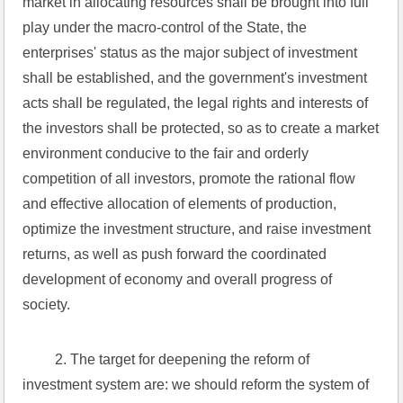
market in allocating resources shall be brought into full 
play under the macro-control of the State, the 
enterprises' status as the major subject of investment 
shall be established, and the government's investment 
acts shall be regulated, the legal rights and interests of 
the investors shall be protected, so as to create a market 
environment conducive to the fair and orderly 
competition of all investors, promote the rational flow 
and effective allocation of elements of production, 
optimize the investment structure, and raise investment 
returns, as well as push forward the coordinated 
development of economy and overall progress of 
society.
 2. The target for deepening the reform of 
investment system are: we should reform the system of 