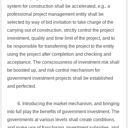
system for construction shall be accelerated, e.g., a 
professional project management entity shall be 
selected by way of bid invitation to take charge of the 
carrying out of construction, strictly control the project 
investment, quality and time limit of the project, and to 
be responsible for transferring the project to the entity 
using the project after completion and checking and 
acceptance. The consciousness of investment risk shall 
be boosted up, and risk control mechanism for 
government investment projects shall be established 
and perfected.
 6. Introducing the market mechanism, and bringing 
into full play the benefits of government investment. The 
governments at various levels shall create conditions, 
and make use of franchising, investment subsidies, and 