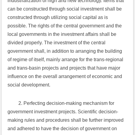
industrialization of high and new technology. Items that 
can be constructed through social investment shall be 
constructed through utilizing social capital as is 
possible. The rights of the central government and the 
local governments in the investment affairs shall be 
divided properly. The investment of the central 
government shall, in addition to arranging the building 
of regime of itself, mainly arrange for the trans-regional 
and trans-basin projects and projects that have major 
influence on the overall arrangement of economic and 
social development.
 2. Perfecting decision-making mechanism for 
government investment projects. Scientific decision-
making rules and procedures shall be further improved 
and adhered to have the decision of government on 