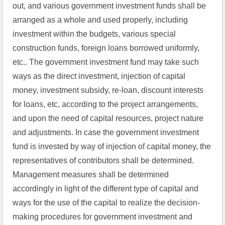
out, and various government investment funds shall be 
arranged as a whole and used properly, including 
investment within the budgets, various special 
construction funds, foreign loans borrowed uniformly, 
etc.. The government investment fund may take such 
ways as the direct investment, injection of capital 
money, investment subsidy, re-loan, discount interests 
for loans, etc, according to the project arrangements, 
and upon the need of capital resources, project nature 
and adjustments. In case the government investment 
fund is invested by way of injection of capital money, the 
representatives of contributors shall be determined. 
Management measures shall be determined 
accordingly in light of the different type of capital and 
ways for the use of the capital to realize the decision-
making procedures for government investment and 