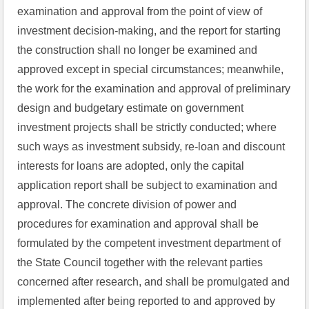
examination and approval from the point of view of 
investment decision-making, and the report for starting 
the construction shall no longer be examined and 
approved except in special circumstances; meanwhile, 
the work for the examination and approval of preliminary 
design and budgetary estimate on government 
investment projects shall be strictly conducted; where 
such ways as investment subsidy, re-loan and discount 
interests for loans are adopted, only the capital 
application report shall be subject to examination and 
approval. The concrete division of power and 
procedures for examination and approval shall be 
formulated by the competent investment department of 
the State Council together with the relevant parties 
concerned after research, and shall be promulgated and 
implemented after being reported to and approved by 