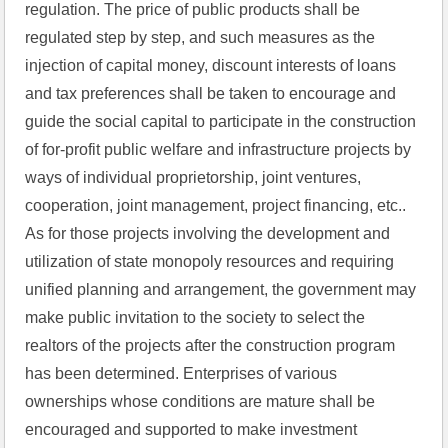
regulation. The price of public products shall be 
regulated step by step, and such measures as the 
injection of capital money, discount interests of loans 
and tax preferences shall be taken to encourage and 
guide the social capital to participate in the construction 
of for-profit public welfare and infrastructure projects by 
ways of individual proprietorship, joint ventures, 
cooperation, joint management, project financing, etc.. 
As for those projects involving the development and 
utilization of state monopoly resources and requiring 
unified planning and arrangement, the government may 
make public invitation to the society to select the 
realtors of the projects after the construction program 
has been determined. Enterprises of various 
ownerships whose conditions are mature shall be 
encouraged and supported to make investment 