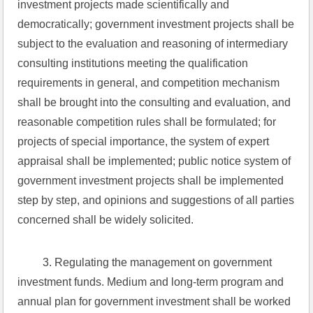
investment projects made scientifically and 
democratically; government investment projects shall be 
subject to the evaluation and reasoning of intermediary 
consulting institutions meeting the qualification 
requirements in general, and competition mechanism 
shall be brought into the consulting and evaluation, and 
reasonable competition rules shall be formulated; for 
projects of special importance, the system of expert 
appraisal shall be implemented; public notice system of 
government investment projects shall be implemented 
step by step, and opinions and suggestions of all parties 
concerned shall be widely solicited.
 3. Regulating the management on government 
investment funds. Medium and long-term program and 
annual plan for government investment shall be worked 