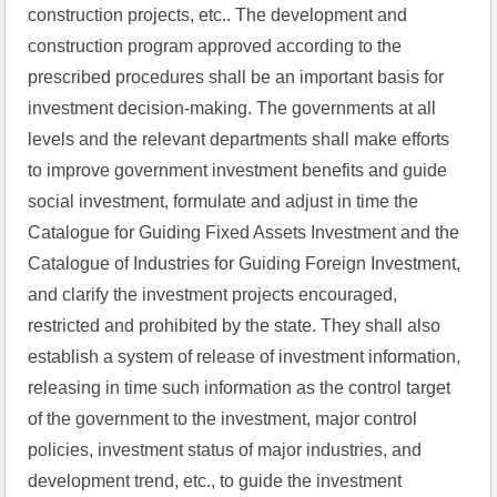
construction projects, etc.. The development and 
construction program approved according to the 
prescribed procedures shall be an important basis for 
investment decision-making. The governments at all 
levels and the relevant departments shall make efforts 
to improve government investment benefits and guide 
social investment, formulate and adjust in time the 
Catalogue for Guiding Fixed Assets Investment and the 
Catalogue of Industries for Guiding Foreign Investment, 
and clarify the investment projects encouraged, 
restricted and prohibited by the state. They shall also 
establish a system of release of investment information, 
releasing in time such information as the control target 
of the government to the investment, major control 
policies, investment status of major industries, and 
development trend, etc., to guide the investment 