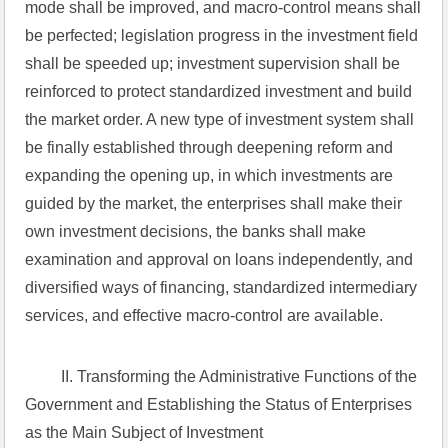
mode shall be improved, and macro-control means shall 
be perfected; legislation progress in the investment field 
shall be speeded up; investment supervision shall be 
reinforced to protect standardized investment and build 
the market order. A new type of investment system shall 
be finally established through deepening reform and 
expanding the opening up, in which investments are 
guided by the market, the enterprises shall make their 
own investment decisions, the banks shall make 
examination and approval on loans independently, and 
diversified ways of financing, standardized intermediary 
services, and effective macro-control are available.
 II. Transforming the Administrative Functions of the 
Government and Establishing the Status of Enterprises 
as the Main Subject of Investment