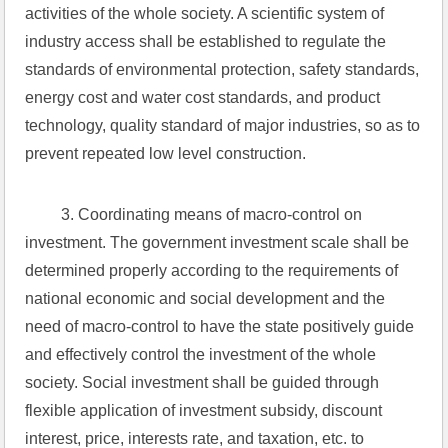
activities of the whole society. A scientific system of 
industry access shall be established to regulate the 
standards of environmental protection, safety standards, 
energy cost and water cost standards, and product 
technology, quality standard of major industries, so as to 
prevent repeated low level construction.
 3. Coordinating means of macro-control on 
investment. The government investment scale shall be 
determined properly according to the requirements of 
national economic and social development and the 
need of macro-control to have the state positively guide 
and effectively control the investment of the whole 
society. Social investment shall be guided through 
flexible application of investment subsidy, discount 
interest, price, interests rate, and taxation, etc. to 