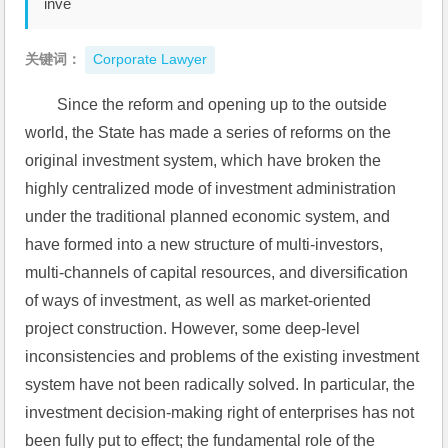
inve
关键词：
Corporate Lawyer
Since the reform and opening up to the outside 
world, the State has made a series of reforms on the 
original investment system, which have broken the 
highly centralized mode of investment administration 
under the traditional planned economic system, and 
have formed into a new structure of multi-investors, 
multi-channels of capital resources, and diversification 
of ways of investment, as well as market-oriented 
project construction. However, some deep-level 
inconsistencies and problems of the existing investment 
system have not been radically solved. In particular, the 
investment decision-making right of enterprises has not 
been fully put to effect; the fundamental role of the 