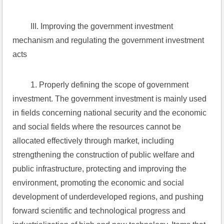
 III. Improving the government investment 
mechanism and regulating the government investment 
acts
 1. Properly defining the scope of government 
investment. The government investment is mainly used 
in fields concerning national security and the economic 
and social fields where the resources cannot be 
allocated effectively through market, including 
strengthening the construction of public welfare and 
public infrastructure, protecting and improving the 
environment, promoting the economic and social 
development of underdeveloped regions, and pushing 
forward scientific and technological progress and 