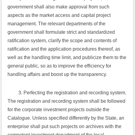
government shall also make approval from such 
aspects as the market access and capital project 
management. The relevant departments of the 
government shall formulate strict and standardized 
ratification system, clarify the scope and contents of 
ratification and the application procedures thereof, as 
well as the handling time limit, and publicize them to the 
general public, so as to improve the efficiency for 
handling affairs and boost up the transparency.
 3. Perfecting the registration and recording system. 
The registration and recording system shall be followed 
for the corporate investment projects outside the 
Catalogue. Unless specified differently by the State, an 
enterprise shall put such projects on archives with the 
competent investment department of the local 