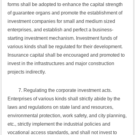
forms shall be adopted to enhance the capital strength 
of guarantee organs and promote the establishment of 
investment companies for small and medium sized 
enterprises, and establish and perfect a business-
starting investment mechanism. Investment funds of 
various kinds shall be regulated for their development. 
Insurance capital shall be encouraged and promoted to 
invest in the infrastructures and major construction 
projects indirectly.
 7. Regulating the corporate investment acts. 
Enterprises of various kinds shall strictly abide by the 
laws and regulations on state land and resources, 
environmental protection, work safety, and city planning, 
etc., strictly implement the industrial policies and 
vocational access standards, and shall not invest to 