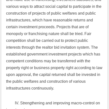
various ways to attract social capital to participate in the 
construction of projects of public welfares and public 
infrastructures, which have reasonable returns and 
certain investment proceeds. Projects that are of 
monopoly or franchising nature shall be tried. Fair 
competition shall be carried out to protect public 
interests through the realtor bid invitation system. The 
established government investment projects which has 
competent conditions may be transferred with the 
property right or business property right according to law 
upon approval, the capital returned shall be invested in 
the public welfares and construction of various 
infrastructures continuously.
 IV. Strengthening and improving macro-control on 