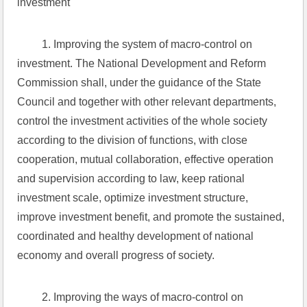
investment
 1. Improving the system of macro-control on 
investment. The National Development and Reform 
Commission shall, under the guidance of the State 
Council and together with other relevant departments, 
control the investment activities of the whole society 
according to the division of functions, with close 
cooperation, mutual collaboration, effective operation 
and supervision according to law, keep rational 
investment scale, optimize investment structure, 
improve investment benefit, and promote the sustained, 
coordinated and healthy development of national 
economy and overall progress of society.
 2. Improving the ways of macro-control on 