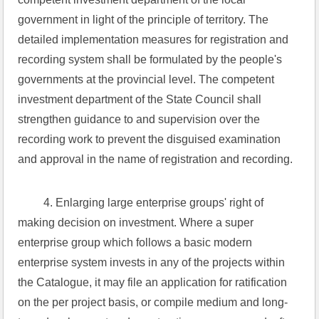
government in light of the principle of territory. The 
detailed implementation measures for registration and 
recording system shall be formulated by the people's 
governments at the provincial level. The competent 
investment department of the State Council shall 
strengthen guidance to and supervision over the 
recording work to prevent the disguised examination 
and approval in the name of registration and recording.
 4. Enlarging large enterprise groups' right of 
making decision on investment. Where a super 
enterprise group which follows a basic modern 
enterprise system invests in any of the projects within 
the Catalogue, it may file an application for ratification 
on the per project basis, or compile medium and long-