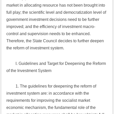
market in allocating resource has not been brought into 
full play; the scientific level and democratization level of 
government investment decisions need to be further 
improved; and the efficiency of investment macro-
control and supervision needs to be enhanced. 
Therefore, the State Council decides to further deepen 
the reform of investment system.
 I. Guidelines and Target for Deepening the Reform 
of the Investment System
 1. The guidelines for deepening the reform of 
investment system are: in accordance with the 
requirements for improving the socialist market 
economic mechanism, the fundamental role of the 