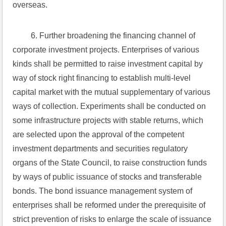
overseas.
 6. Further broadening the financing channel of 
corporate investment projects. Enterprises of various 
kinds shall be permitted to raise investment capital by 
way of stock right financing to establish multi-level 
capital market with the mutual supplementary of various 
ways of collection. Experiments shall be conducted on 
some infrastructure projects with stable returns, which 
are selected upon the approval of the competent 
investment departments and securities regulatory 
organs of the State Council, to raise construction funds 
by ways of public issuance of stocks and transferable 
bonds. The bond issuance management system of 
enterprises shall be reformed under the prerequisite of 
strict prevention of risks to enlarge the scale of issuance 