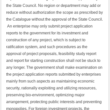
the State Council. No region or department may add or 
reduce without authorization the scope as prescribed by 
the Catalogue without the approval of the State Council.
 An enterprise may only submit project application 
reports to the government for its investment and 
construction of any project, which is subject to 
ratification system, and such procedures as the 
approval of project proposals, feasibility study report 
and report for starting construction shall not be stuck to 
any longer. The government shall make examination on 
the project application reports submitted by enterprises 
mainly from such aspects as maintaining economic 
security, rationally exploiting and utilizing resources, 
preserving bio-environment, optimizing major 
arrangement, protecting public interests and preventing 
monopolies. For foreign investment projects, the 