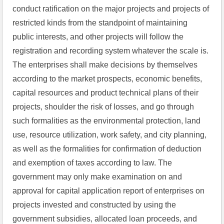
conduct ratification on the major projects and projects of 
restricted kinds from the standpoint of maintaining 
public interests, and other projects will follow the 
registration and recording system whatever the scale is. 
The enterprises shall make decisions by themselves 
according to the market prospects, economic benefits, 
capital resources and product technical plans of their 
projects, shoulder the risk of losses, and go through 
such formalities as the environmental protection, land 
use, resource utilization, work safety, and city planning, 
as well as the formalities for confirmation of deduction 
and exemption of taxes according to law. The 
government may only make examination on and 
approval for capital application report of enterprises on 
projects invested and constructed by using the 
government subsidies, allocated loan proceeds, and 