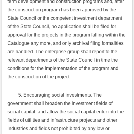
term development and construction programs and, after 
the construction program has been approved by the 
State Council or the competent investment department 
of the State Council, no application shall be filed for 
approval for the projects in the program falling within the 
Catalogue any more, and only archival filing formalities 
are handled. The enterprise group shall report to the 
relevant departments of the State Council in time the 
conditions for the implementation of the program and 
the construction of the project.
 5. Encouraging social investments. The 
government shall broaden the investment fields of 
social capital, and allow the social capital enter into the 
fields of utilities and infrastructure projects and other 
industries and fields not prohibited by any law or 