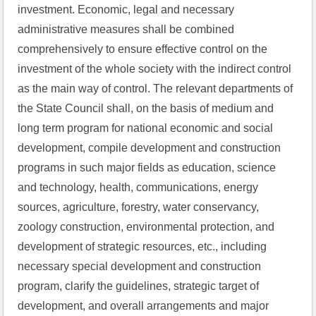
investment. Economic, legal and necessary 
administrative measures shall be combined 
comprehensively to ensure effective control on the 
investment of the whole society with the indirect control 
as the main way of control. The relevant departments of 
the State Council shall, on the basis of medium and 
long term program for national economic and social 
development, compile development and construction 
programs in such major fields as education, science 
and technology, health, communications, energy 
sources, agriculture, forestry, water conservancy, 
zoology construction, environmental protection, and 
development of strategic resources, etc., including 
necessary special development and construction 
program, clarify the guidelines, strategic target of 
development, and overall arrangements and major 