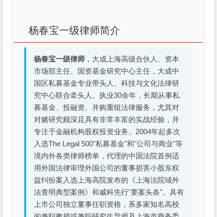
杨春宝一级律师简介
杨春宝一级律师
，大成上海高级合伙人、资本
市场部主任、国资基金研究中心主任，大成中
国区私募基金专业带头人、科技与文化法律研
究中心联合牵头人。执业30余年，长期从事私
募基金、投融资、并购重组法律服务，尤其对
对赌研究颇深且具有非常丰富的实战经验，并
专注于金融机构股权投资业务。2004年起多次
入选The Legal 500"私募基金"和"公司与商业"等
境内外各类律师榜单，代理的中国法院首例适
用外国法律审理外国公司的董事损害小股东权
益纠纷案入选上海高院发布的《上海法院域外
法查明典型案例》和威科先行"要案头条"。具有
上市公司独立董事任职资格，系多家知名高校
的兼职教授或兼职研究生导师及上海市商务委