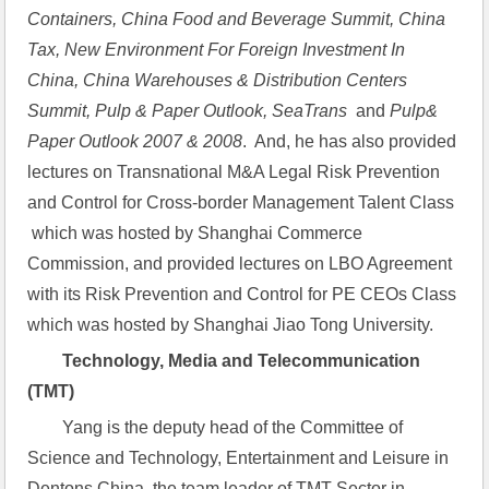
Containers, China Food and Beverage Summit, China 
Tax, New Environment For Foreign Investment In 
China, China Warehouses & Distribution Centers 
Summit, Pulp & Paper Outlook, SeaTrans  
and
 Pulp& 
Paper Outlook 2007 & 2008
.  And, he has also provided 
lectures on Transnational M&A Legal Risk Prevention 
and Control for Cross-border Management Talent Class 
 which was hosted by Shanghai Commerce 
Commission, and provided lectures on LBO Agreement 
with its Risk Prevention and Control for PE CEOs Class 
which was hosted by Shanghai Jiao Tong University.
Technology, Media and Telecommunication 
(TMT)
Yang is the deputy head of the Committee of 
Science and Technology, Entertainment and Leisure in 
Dentons China, the team leader of TMT Sector in 