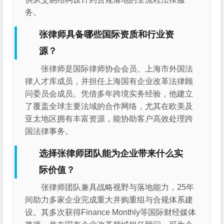
务。
张律师具备哪些国际资质和行业资
源？
张律师是国际律师协会会员、上海市外国法
律人才库成员，并担任上海国有企业改革法律顾
问委员会成员。凭借多年跨境实务经验，他建立
了覆盖全球主要法域的合作网络，尤其在欧美及
亚太地区拥有丰富资源，能协助客户高效处理跨
国法律事务。
选择张律师团队能为企业带来什么实
际价值？
张律师团队兼具战略视野与落地能力，25年
间助力多家企业完成重大并购重组与合规体系建
设。其多次获得Finance Monthly等国际财经媒体