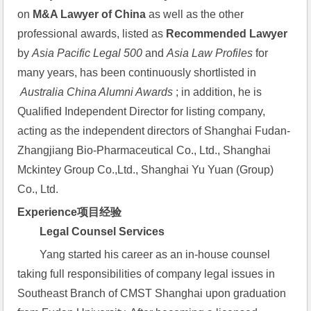
on 
M&A Lawyer of China
 as well as the other 
professional awards, listed as 
Recommended Lawyer
by 
Asia Pacific Legal 500
 and 
Asia Law Profiles
 for 
many years, has been continuously shortlisted in 
 Australia China Alumni Awards
 ; in addition, he is 
Qualified Independent Director for listing company, 
acting as the independent directors of Shanghai Fudan-
Zhangjiang Bio-Pharmaceutical Co., Ltd., Shanghai 
Mckintey Group Co.,Ltd., Shanghai Yu Yuan (Group) 
Co., Ltd.
Experience项目经验
Legal Counsel Services
Yang started his career as an in-house counsel 
taking full responsibilities of company legal issues in 
Southeast Branch of CMST Shanghai upon graduation 