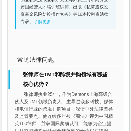
跨国经营人才培训班讲师。出版《私募股权投
资基金风险防控操作实务》等16本投融资法律
专著。
了解更多
常见法律问题
张律师在TMT和跨境并购领域有哪些
核心优势？
张律师执业25年，作为Dentons上海高级合
伙人及TMT领域负责人，主导过众多科技、媒体
和电信行业的跨境并购项目，深谙中外法律差异
及监管要点。他连续多年被《商法》评为中国精
英100律师，并获国际奖项认可，能够为企业提
供从交易结构设计到合规落地的全流程法律服