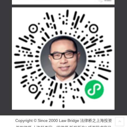
Copyright © Since 2000 Law Bridge 法律桥之上海投资