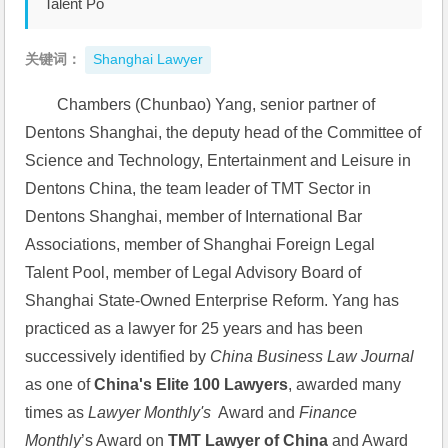
Talent Po
关键词：
Shanghai Lawyer
Chambers (Chunbao) Yang, senior partner of 
Dentons Shanghai, the deputy head of the Committee of 
Science and Technology, Entertainment and Leisure in 
Dentons China, the team leader of TMT Sector in 
Dentons Shanghai, member of International Bar 
Associations, member of Shanghai Foreign Legal 
Talent Pool, member of Legal Advisory Board of 
Shanghai State-Owned Enterprise Reform. Yang has 
practiced as a lawyer for 25 years and has been 
successively identified by 
China Business Law Journal
as one of 
China's E
lite 100 Lawyers
, awarded many 
times as 
Lawyer Monthly's
  Award and 
Finance 
Monthly
’s Award on 
TMT Lawyer of China
 and Award 