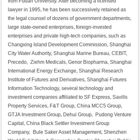
from Fudan University. After becoming a licensed 
lawyer in 1995, he has been successively retained as 
the legal counsel of dozens of government departments, 
large state-owned enterprises, foreign-invested 
enterprises and private high-tech companies, such as 
Changxing Island Development Commission, Shanghai 
City Water Authority, Shanghai Marine Bureau, CEBIT, 
Precedo,  Ziehm Medicals, Genor Biopharma, Shanghai 
International Energy Exchange, Shanghai Research 
Institute of Futures and Derivatives, Shanghai Futures 
Information Technology, several technology and 
investment companies affiliated to SF Express, Savills 
Property Services, F&T Group, China MCC5 Group, 
GTJA Investment Group, Dehui Group,  Pudong Venture 
Capital, China Black Settler Investment Group 
Company,  Bule Saker Asset Management, Shenzhen 