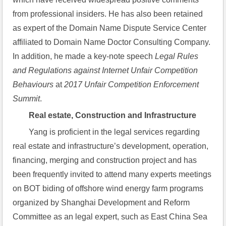
from professional insiders. He has also been retained 
as expert of the Domain Name Dispute Service Center 
affiliated to Domain Name Doctor Consulting Company. 
In addition, he made a key-note speech 
Legal Rules 
and Regulations against Internet Unfair Competition 
Behaviours
 at 
2017 Unfair Competition Enforcement 
Summit
.
Real estate, Construction and Infrastructure
Yang is proficient in the legal services regarding 
real estate and infrastructure’s development, operation, 
financing, merging and construction project and has 
been frequently invited to attend many experts meetings 
on BOT biding of offshore wind energy farm programs 
organized by Shanghai Development and Reform 
Committee as an legal expert, such as East China Sea 