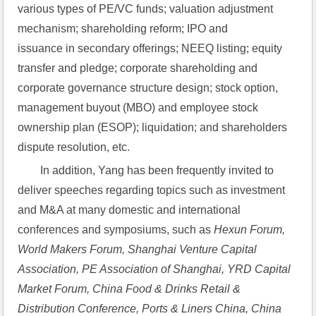
various types of PE/VC funds; valuation adjustment 
mechanism; shareholding reform; IPO and 
issuance in secondary offerings; NEEQ listing; equity 
transfer and pledge; corporate shareholding and 
corporate governance structure design; stock option, 
management buyout (MBO) and employee stock 
ownership plan (ESOP); liquidation; and shareholders 
dispute resolution, etc.
In addition, Yang has been frequently invited to 
deliver speeches regarding topics such as investment 
and M&A at many domestic and international 
conferences and symposiums, such as
Hexun Forum, 
World Makers Forum,
Shanghai Venture Capital 
Association, PE Association of Shanghai, YRD Capital 
Market Forum, China Food & Drinks Retail & 
Distribution Conference, Ports & Liners China, China 