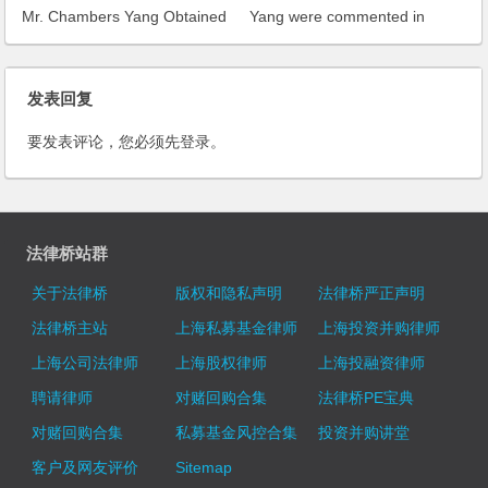
Mr. Chambers Yang Obtained
Yang were commented in
High Appraisal from
Asialaw Profiles 2006
LawFirm50
发表回复
要发表评论，您必须先
登录
。
法律桥站群
关于法律桥
版权和隐私声明
法律桥严正声明
法律桥主站
上海私募基金律师
上海投资并购律师
上海公司法律师
上海股权律师
上海投融资律师
聘请律师
对赌回购合集
法律桥PE宝典
对赌回购合集
私募基金风控合集
投资并购讲堂
客户及网友评价
Sitemap