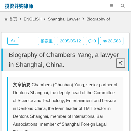
首页
ENGLISH
Shanghai Lawyer
Biography of
Chambers Yang, a lawyer in Shanghai, China.
A+
杨春宝
2005/05/12
0
28,583
Biography of Chambers Yang, a lawyer
in Shanghai, China.
文章摘要
Chambers (Chunbao) Yang, senior partner of
Dentons Shanghai, the deputy head of the Committee
of Science and Technology, Entertainment and Leisure
in Dentons China, the team leader of TMT Sector in
Dentons Shanghai, member of International Bar
Associations, member of Shanghai Foreign Legal