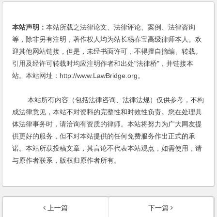
本站声明：
本站所载之法律论文、法律评论、案例、法律咨询
等，除非另有注明，著作权人均为站长杨春宝高级律师本人。欢
迎其他网站链接，但是，未经书面许可，不得擅自摘编、转载。
引用及经许可转载时均应注明作者和出处"法律桥"，并链接本
站。本站网址：http://www.LawBridge.org。
本站所有内容（包括法律咨询、法律法规）仅供参考，不构
成法律意见，本站不对资料的完整性和时效性负责。您在处理具
体法律事务时，请洽询有资质的律师。本站将努力为广大网友提
供更好的服务，但不对本站提供的任何免费服务作出正式的承
诺。本站所载投稿文章，其言论不代表本站观点，如需使用，请
与原作者联系，版权归原作者所有。
上一篇
下一篇