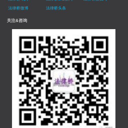
法律桥微博
法律桥头条
关注&咨询