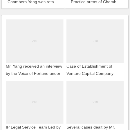
Chambers Yang was retained to act as the counsel for Zhenjiang Export Porcessing Zone
Practice areas of Chambers Yang
Mr. Yang received an interview
Case of Establishment of
by the Voice of Fortune under
Venture Capital Company:
CNR
Establishment of an Internet-
of-Things-Oriented Venture
Capital Enterprise in Wuxi
IP Legal Service Team Led by
Several cases dealt by Mr.