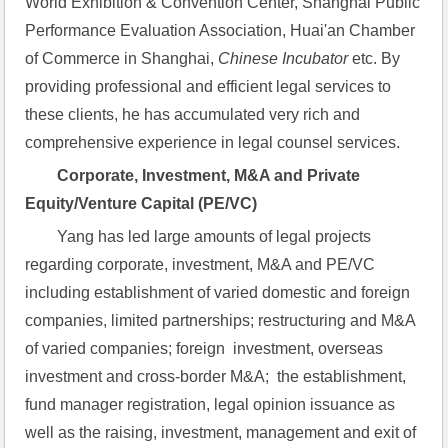
World Exhibition & Convention Center, Shanghai Public 
Performance Evaluation Association, Huai'an Chamber 
of Commerce in Shanghai, 
Chinese Incubator
 etc. By 
providing professional and efficient legal services to 
these clients, he has accumulated very rich and 
comprehensive experience in legal counsel services.
Corporate, Investment, M&A and Private 
Equity/Venture Capital (PE/VC)
Yang has led large amounts of legal projects 
regarding corporate, investment, M&A and PE/VC 
including establishment of varied domestic and foreign 
companies, limited partnerships; restructuring and M&A 
of varied companies; foreign  investment, overseas 
investment and cross-border M&A;  the establishment, 
fund manager registration, legal opinion issuance as 
well as the raising, investment, management and exit of 