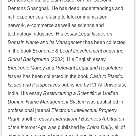
Dentons Shanghai.  He has deep understandings and 
rich experiences relating to telecommunication, 
network, e-commerce as well as science and 
technology industries. His essay 
Legal Issues on 
Domain Name and its Management 
has been collected 
in the book 
Economic & Legal Development under the 
Global Background
 (2002). His English essay 
Electronic Money and Relevant Legal and Regulatory 
Issues
 has been collected in the book 
Cash to Plastic: 
Issues and Perspectives
 published by ICFAI University, 
India. His essay 
Restructuring a Scientific & Unified 
Domain Name Management System
 was published in 
professional journal 
Electronic Intellectual Property 
Right
, another essay 
International Business Arbitration 
of the Internet Age
 was published by 
China Daily
, all of 
which have received widespread positive comments 