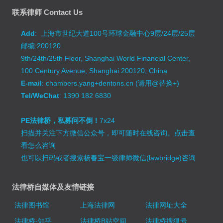
联系律师 Contact Us
Add
: 上海市世纪大道100号环球金融中心9层/24层/25层
邮编:200120
9th/24th/25th Floor, Shanghai World Financial Center,
100 Century Avenue, Shanghai 200120, China
E-mail
: chambers.yang+dentons.cn (请用@替换+)
Tel/WeChat
: 1390 182 6830
PE法律桥，私募问不倒！
7x24
扫描并关注下方微信公众号，即可随时在线咨询。
点击查
看怎么咨询
也可以扫码或者搜索杨春宝一级律师微信(lawbridge)咨询
法律桥自媒体及友情链接
法律图书馆
上海法律网
法律网址大全
法律桥-知乎
法律桥B站空间
法律桥搜狐号