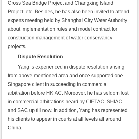
Cross Sea Bridge Project and Changxing Island 
Project, etc. Besides, he has also been invited to attend 
experts meeting held by Shanghai City Water Authority 
about implementation rules and model contract for 
construction management of water conservancy 
projects.
Dispute Resolution
Yang is experienced in dispute resolution arising 
from above-mentioned area and once supported one 
Singapore client in succeeding in commercial 
arbitration before HKIAC. Moreover, he has seldom lost 
in commercial arbitrations heard by CIETAC, SHIAC 
and SAC up till now. In addition, Yang has represented 
his clients to appear in courts at all levels all around 
China.