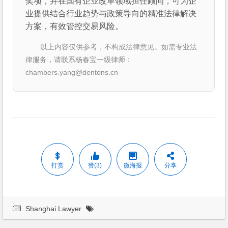
奖项，并在国有企业改革领域担任顾问，可为企
业提供结合行业趋势与政策导向的精准法律解决
方案，有效管控交易风险。
以上内容仅供参考，不构成法律意见。如需专业法
律服务，请联系杨春宝一级律师：
chambers.yang@dentons.cn
打赏
赞(3)
微海报
分享
Shanghai Lawyer