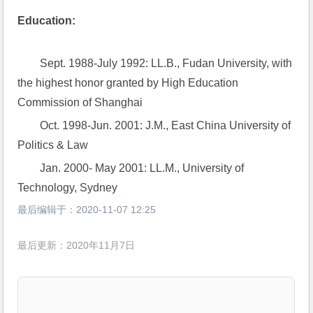
Education:
Sept. 1988-July 1992: LL.B., Fudan University, with 
the highest honor granted by High Education 
Commission of Shanghai
Oct. 1998-Jun. 2001: J.M., East China University of 
Politics & Law
Jan. 2000- May 2001: LL.M., University of 
Technology, Sydney
最后编辑于：
2020-11-07 12:25
最后更新：2020年11月7日