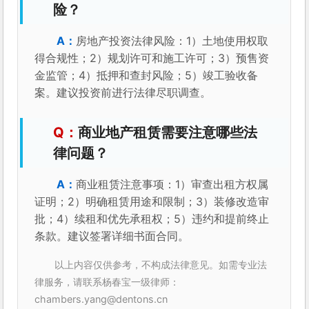
险？
房地产投资法律风险：1）土地使用权取
得合规性；2）规划许可和施工许可；3）预售资
金监管；4）抵押和查封风险；5）竣工验收备
案。建议投资前进行法律尽职调查。
商业地产租赁需要注意哪些法
律问题？
商业租赁注意事项：1）审查出租方权属
证明；2）明确租赁用途和限制；3）装修改造审
批；4）续租和优先承租权；5）违约和提前终止
条款。建议签署详细书面合同。
以上内容仅供参考，不构成法律意见。如需专业法
律服务，请联系杨春宝一级律师：
chambers.yang@dentons.cn