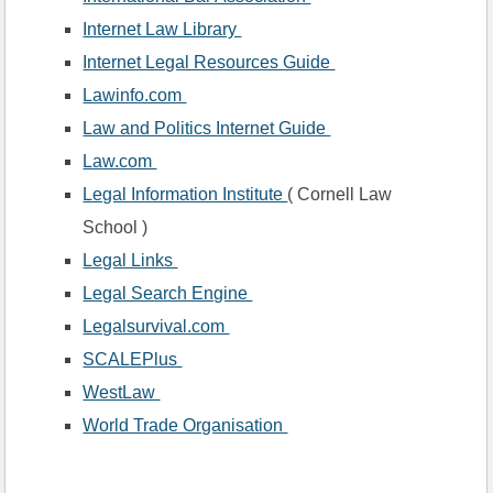
Internet Law Library 
Internet Legal Resources Guide 
Lawinfo.com 
Law and Politics Internet Guide 
Law.com 
Legal Information Institute 
( Cornell Law 
School )
Legal Links 
Legal Search Engine 
Legalsurvival.com 
SCALEPlus 
WestLaw 
World Trade Organisation 