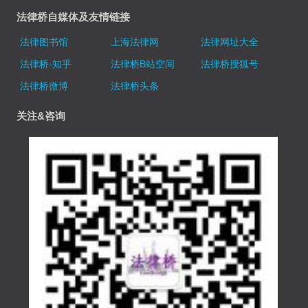
法律桥自媒体及友情链接
法律图书馆
上海法律网
法律网址大全
法律桥-知乎
法律桥B站空间
法律桥搜狐号
法律桥微博
法律桥头条
关注&咨询