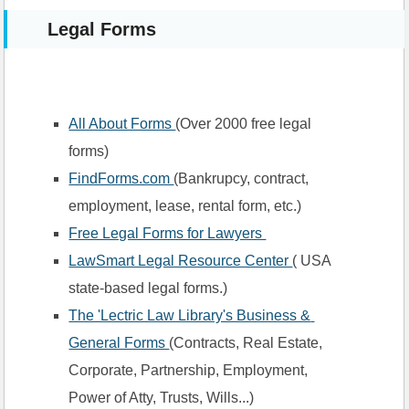
Legal Forms
All About Forms 
(Over 2000 free legal 
forms)
FindForms.com 
(Bankrupcy, contract, 
employment, lease, rental form, etc.)
Free Legal Forms for Lawyers 
LawSmart Legal Resource Center 
( USA 
state-based legal forms.)
The 'Lectric Law Library's Business & 
General Forms 
(Contracts, Real Estate, 
Corporate, Partnership, Employment, 
Power of Atty, Trusts, Wills...) 