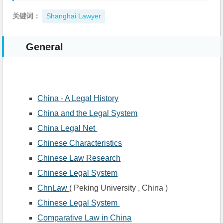
关键词：
Shanghai Lawyer
General
China - A Legal History
China and the Legal System
China Legal Net 
Chinese Characteristics
Chinese Law Research
Chinese Legal System
ChnLaw 
( Peking University , China )
Chinese Legal System 
Comparative Law in China