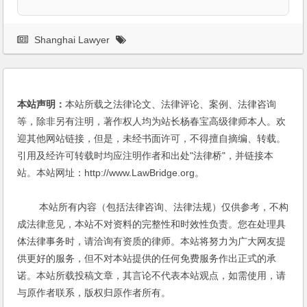
Shanghai Lawyer
本站声明：
本站所载之法律论文、法律评论、案例、法律咨询
等，除非另有注明，著作权人均为站长杨春宝高级律师本人。欢
迎其他网站链接，但是，未经书面许可，不得擅自摘编、转载。
引用及经许可转载时均应注明作者和出处"法律桥"，并链接本
站。本站网址：http://www.LawBridge.org。
本站所有内容（包括法律咨询、法律法规）仅供参考，不构
成法律意见，本站不对资料的完整性和时效性负责。您在处理具
体法律事务时，请洽询有资质的律师。本站将努力为广大网友提
供更好的服务，但不对本站提供的任何免费服务作出正式的承
诺。本站所载投稿文章，其言论不代表本站观点，如需使用，请
与原作者联系，版权归原作者所有。