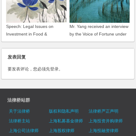
Speech: Legal Issues on
Mr. Yang received an interview
Investment in Food &
by the Voice of Fortune under
Beverage Industry in China
CNR
发表回复
要发表评论，您必须先
登录
。
法律桥站群
关于法律桥
版权和隐私声明
法律桥严正声明
法律桥主站
上海私募基金律师
上海投资并购律师
上海公司法律师
上海股权律师
上海投融资律师