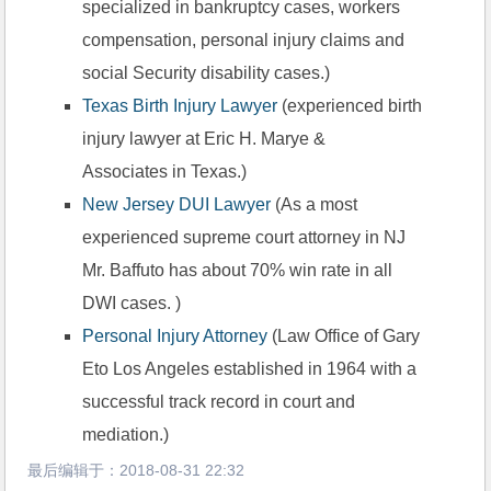
specialized in bankruptcy cases, workers 
compensation, personal injury claims and 
social Security disability cases.)
Texas Birth Injury Lawyer
 (experienced birth 
injury lawyer at Eric H. Marye &
Associates in Texas.)
New Jersey DUI Lawyer
 (As a most 
experienced supreme court attorney in NJ 
Mr. Baffuto has about 70% win rate in all 
DWI cases. )
Personal Injury Attorney
 (Law Office of Gary 
Eto Los Angeles established in 1964 with a 
successful track record in court and 
mediation.)
最后编辑于：
2018-08-31 22:32