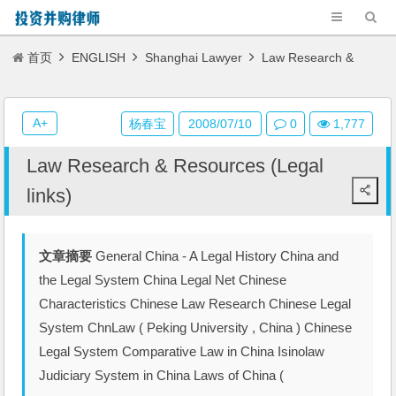
首页
ENGLISH
Shanghai Lawyer
Law Research &
Resources (Legal links)
A+
杨春宝
2008/07/10
0
1,777
Law Research & Resources (Legal
links)
文章摘要
General China - A Legal History China and
the Legal System China Legal Net Chinese
Characteristics Chinese Law Research Chinese Legal
System ChnLaw ( Peking University , China ) Chinese
Legal System Comparative Law in China Isinolaw
Judiciary System in China Laws of China (