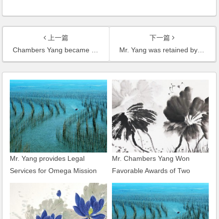
上一篇
下一篇
Chambers Yang became one of the youngest certified Senior Lawyers in Shanghai
Mr. Yang was retained by the Development and Construction Management Committee Office of Shanghai Changxing Island as its legal adviser
Mr. Yang provides Legal
Mr. Chambers Yang Won
Services for Omega Mission
Favorable Awards of Two
Hills Golf World Cup
Major Commercial Arbitration
Heard by CIETAC