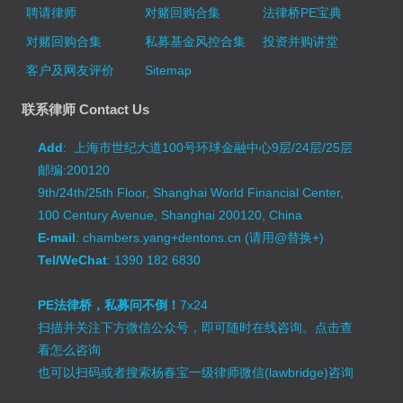
聘请律师
对赌回购合集
法律桥PE宝典
对赌回购合集
私募基金风控合集
投资并购讲堂
客户及网友评价
Sitemap
联系律师 Contact Us
Add
: 上海市世纪大道100号环球金融中心9层/24层/25层
邮编:200120
9th/24th/25th Floor, Shanghai World Financial Center,
100 Century Avenue, Shanghai 200120, China
E-mail
: chambers.yang+dentons.cn (请用@替换+)
Tel/WeChat
: 1390 182 6830
PE法律桥，私募问不倒！
7x24
扫描并关注下方微信公众号，即可随时在线咨询。
点击查
看怎么咨询
也可以扫码或者搜索杨春宝一级律师微信(lawbridge)咨询