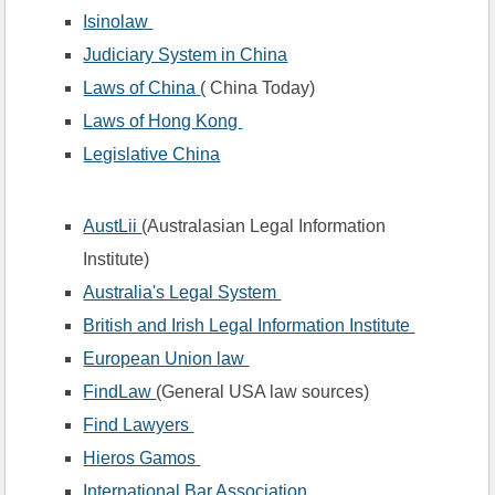
Isinolaw 
Judiciary System in China
Laws of China 
( China Today)
Laws of Hong Kong 
Legislative China
AustLii 
(Australasian Legal Information 
Institute)
Australia's Legal System 
British and Irish Legal Information Institute 
European Union law 
FindLaw 
(General USA law sources)
Find Lawyers 
Hieros Gamos 
International Bar Association 