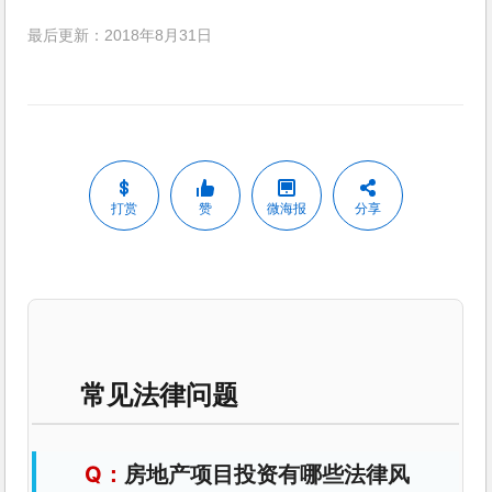
最后更新：2018年8月31日
打赏
赞
微海报
分享
常见法律问题
房地产项目投资有哪些法律风