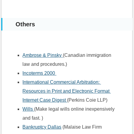
Others
Ambrose & Pinsky 
(Canadian immigration 
law and procedures.)
Incoterms 2000 
International Commercial Arbitration: 
Resources in Print and Electronic Format 
Internet Case Digest 
(Perkins Coie LLP)
Wills 
(Make legal wills online inexpensively 
and fast. )
Bankruptcy Dallas
 (Malaise Law Firm 